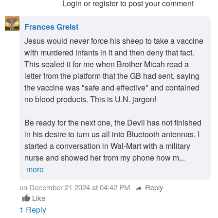
Login or register to post your comment
Frances Greist
Jesus would never force his sheep to take a vaccine
with murdered infants in it and then deny that fact.
This sealed it for me when Brother Micah read a
letter from the platform that the GB had sent, saying
the vaccine was "safe and effective" and contained
no blood products. This is U.N. jargon!
Be ready for the next one, the Devil has not finished
in his desire to turn us all into Bluetooth antennas. I
started a conversation in Wal-Mart with a military
nurse and showed her from my phone how m...
more
on December 21 2024 at 04:42 PM
Reply
reply
Like
thumb_up
1 Reply