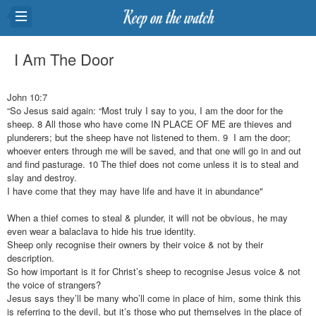
I Am The Door
John 10:7
“So Jesus said again: “Most truly I say to you, I am the door for the
sheep. 8 All those who have come IN PLACE OF ME are thieves and
plunderers; but the sheep have not listened to them. 9 I am the door;
whoever enters through me will be saved, and that one will go in and out
and find pasturage. 10 The thief does not come unless it is to steal and
slay and destroy.
I have come that they may have life and have it in abundance"
When a thief comes to steal & plunder, it will not be obvious, he may
even wear a balaclava to hide his true identity.
Sheep only recognise their owners by their voice & not by their
description.
So how important is it for Christ’s sheep to recognise Jesus voice & not
the voice of strangers?
Jesus says they’ll be many who’ll come in place of him, some think this
is referring to the devil, but it’s those who put themselves in the place of