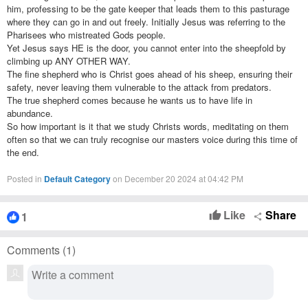
him, professing to be the gate keeper that leads them to this pasturage
where they can go in and out freely. Initially Jesus was referring to the
Pharisees who mistreated Gods people.
Yet Jesus says HE is the door, you cannot enter into the sheepfold by
climbing up ANY OTHER WAY.
The fine shepherd who is Christ goes ahead of his sheep, ensuring their
safety, never leaving them vulnerable to the attack from predators.
The true shepherd comes because he wants us to have life in
abundance.
So how important is it that we study Christs words, meditating on them
often so that we can truly recognise our masters voice during this time of
the end.
Posted in
Default Category
on December 20 2024 at 04:42 PM
Like
Share
1
thumb_up
share
Comments (
1
)