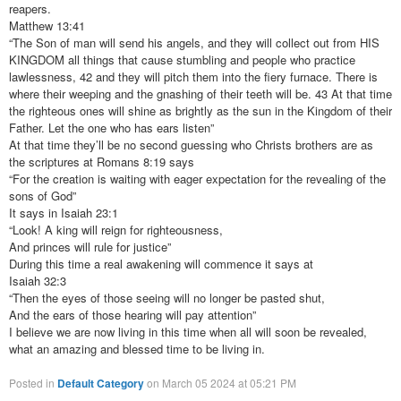
reapers.
Matthew 13:41
“The Son of man will send his angels, and they will collect out from HIS
KINGDOM all things that cause stumbling and people who practice
lawlessness, 42 and they will pitch them into the fiery furnace. There is
where their weeping and the gnashing of their teeth will be. 43 At that time
the righteous ones will shine as brightly as the sun in the Kingdom of their
Father. Let the one who has ears listen”
At that time they’ll be no second guessing who Christs brothers are as
the scriptures at Romans 8:19 says
“For the creation is waiting with eager expectation for the revealing of the
sons of God”
It says in Isaiah 23:1
“Look! A king will reign for righteousness,
And princes will rule for justice”
During this time a real awakening will commence it says at
Isaiah 32:3
“Then the eyes of those seeing will no longer be pasted shut,
And the ears of those hearing will pay attention”
I believe we are now living in this time when all will soon be revealed,
what an amazing and blessed time to be living in.
Posted in
Default Category
on March 05 2024 at 05:21 PM