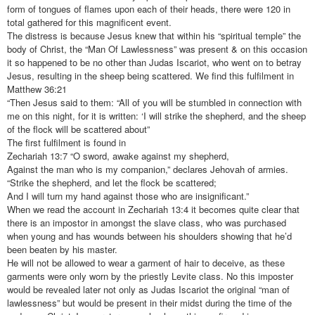
form of tongues of flames upon each of their heads, there were 120 in
total gathered for this magnificent event.
The distress is because Jesus knew that within his “spiritual temple” the
body of Christ, the “Man Of Lawlessness” was present & on this occasion
it so happened to be no other than Judas Iscariot, who went on to betray
Jesus, resulting in the sheep being scattered. We find this fulfilment in
Matthew 36:21
“Then Jesus said to them: “All of you will be stumbled in connection with
me on this night, for it is written: ‘I will strike the shepherd, and the sheep
of the flock will be scattered about”
The first fulfilment is found in
Zechariah 13:7 “O sword, awake against my shepherd,
Against the man who is my companion,” declares Jehovah of armies.
“Strike the shepherd, and let the flock be scattered;
And I will turn my hand against those who are insignificant.”
When we read the account in Zechariah 13:4 it becomes quite clear that
there is an impostor in amongst the slave class, who was purchased
when young and has wounds between his shoulders showing that he’d
been beaten by his master.
He will not be allowed to wear a garment of hair to deceive, as these
garments were only worn by the priestly Levite class. No this imposter
would be revealed later not only as Judas Iscariot the original “man of
lawlessness” but would be present in their midst during the time of the