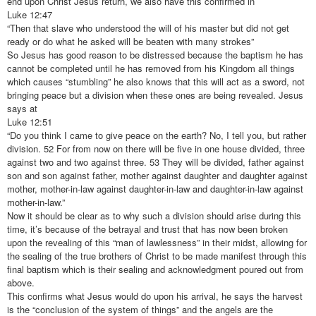
end upon Christ Jesus return, we also have this confirmed in
Luke 12:47
“Then that slave who understood the will of his master but did not get
ready or do what he asked will be beaten with many strokes”
So Jesus has good reason to be distressed because the baptism he has
cannot be completed until he has removed from his Kingdom all things
which causes “stumbling” he also knows that this will act as a sword, not
bringing peace but a division when these ones are being revealed. Jesus
says at
Luke 12:51
“Do you think I came to give peace on the earth? No, I tell you, but rather
division. 52 For from now on there will be five in one house divided, three
against two and two against three. 53 They will be divided, father against
son and son against father, mother against daughter and daughter against
mother, mother-in-law against daughter-in-law and daughter-in-law against
mother-in-law.”
Now it should be clear as to why such a division should arise during this
time, it’s because of the betrayal and trust that has now been broken
upon the revealing of this “man of lawlessness” in their midst, allowing for
the sealing of the true brothers of Christ to be made manifest through this
final baptism which is their sealing and acknowledgment poured out from
above.
This confirms what Jesus would do upon his arrival, he says the harvest
is the “conclusion of the system of things” and the angels are the