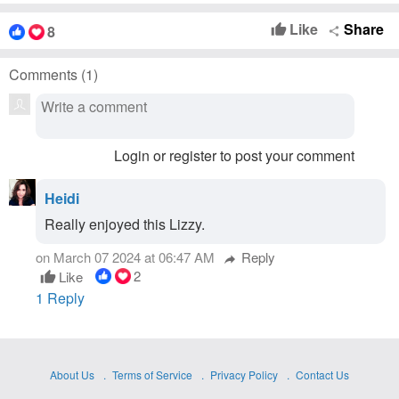
Like
Share
8
thumb_up
share
Comments (
1
)
Login or register to post your comment
Heidi
Really enjoyed this Lizzy.
on March 07 2024 at 06:47 AM
Reply
reply
2
Like
thumb_up
1 Reply
About Us
Terms of Service
Privacy Policy
Contact Us