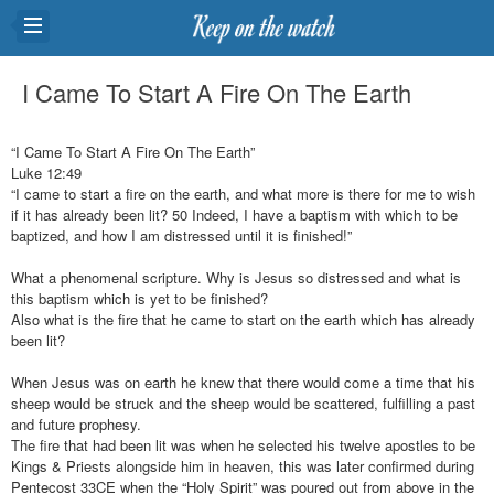
I Came To Start A Fire On The Earth
“I Came To Start A Fire On The Earth”
Luke 12:49
“I came to start a fire on the earth, and what more is there for me to wish
if it has already been lit? 50 Indeed, I have a baptism with which to be
baptized, and how I am distressed until it is finished!”
What a phenomenal scripture. Why is Jesus so distressed and what is
this baptism which is yet to be finished?
Also what is the fire that he came to start on the earth which has already
been lit?
When Jesus was on earth he knew that there would come a time that his
sheep would be struck and the sheep would be scattered, fulfilling a past
and future prophesy.
The fire that had been lit was when he selected his twelve apostles to be
Kings & Priests alongside him in heaven, this was later confirmed during
Pentecost 33CE when the “Holy Spirit” was poured out from above in the