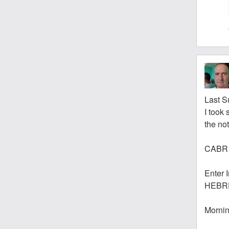
Last S
I took 
the no
CABR 
Enter 
HEBR
Mornin