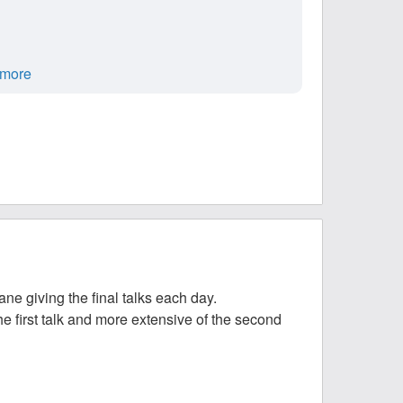
more
e giving the final talks each day.
he first talk and more extensive of the second