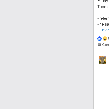
Friday:
Theme:
- refer
- he s
...
mor
Com
comment