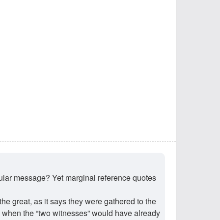
ticular message? Yet marginal reference quotes
the great, as it says they were gathered to the
 when the “two witnesses” would have already