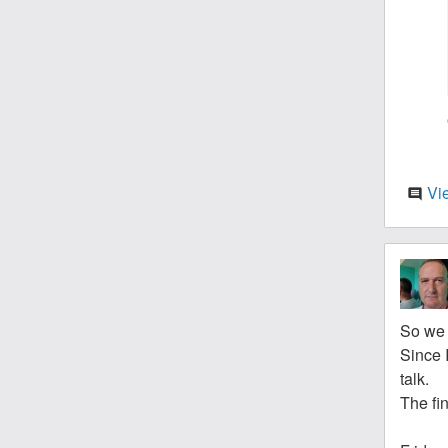
Vi
comment
So we 
Since I
talk.
The fin