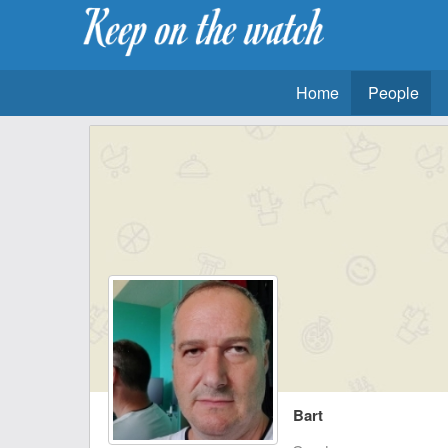
Home
People
Bart