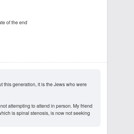
ate of the end
t this generation, it is the Jews who were
ot attempting to attend in person. My friend
hich is spinal stenosis, is now not seeking