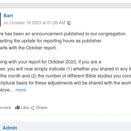
Bart
on October 18 2023 at 01:28 AM
public
re has been an announcement published to our congregation.
garding the update for reporting hours as publisher.
tarts with the October report.
ing with your report for October 2023, if you are a
her, you will now simply indicate (1) whether you shared in any f
 the month and (2) the number of different Bible studies you co
riptural basis for these adjustments will be shared with the wo
 Nove...
more
ment
Like
Share
thumb_up
share
Admin