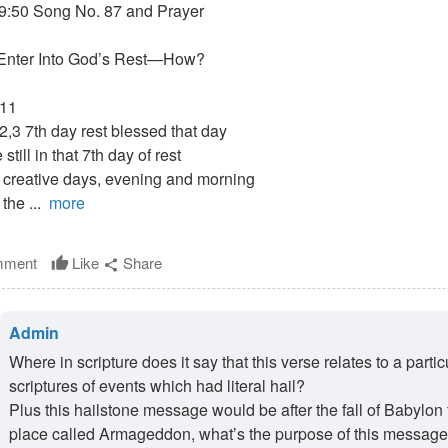
9:50 Song No. 87 and Prayer
Enter Into God’s Rest—How?
:11
2,3 7th day rest blessed that day
still in that 7th day of rest
 creative days, evening and morning
 the ...
more
ment
Like
Share
thumb_up
share
Admin
Where in scripture does it say that this verse relates to a par
scriptures of events which had literal hail?
Plus this hailstone message would be after the fall of Babylon 
place called Armageddon, what’s the purpose of this message