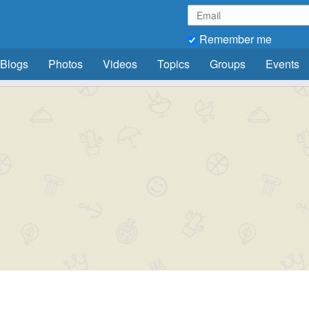
Remember me
Blogs
Photos
Videos
Topics
Groups
Events