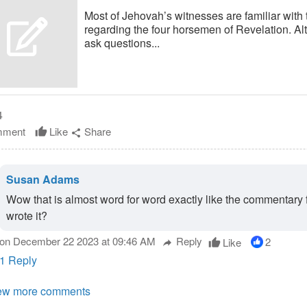
Most of Jehovah’s witnesses are familiar with
regarding the four horsemen of Revelation. A
ask questions...
4
ment
Like
Share
thumb_up
share
Susan Adams
Wow that is almost word for word exactly like the commentary 
wrote it?
on December 22 2023 at 09:46 AM
Reply
2
Like
thumb_up
reply
1 Reply
ew more comments