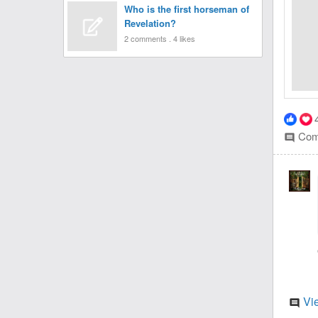
Who is the first horseman of
Revelation?
2 comments . 4 likes
Com
comment
Vi
comment