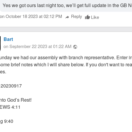
Yes we got ours last night too, we’ll get full update in the G
on October 18 2023 at 02:12 PM
Reply
Like
thumb_up
reply
Bart
on September 22 2023 at 01:22 AM
public
unday we had our assembly with branch representative. Enter in
some brief notes which I will share below. If you don't want to r
tes.
20230917
Into God’s Rest!
EWS 4:11
g 9:40