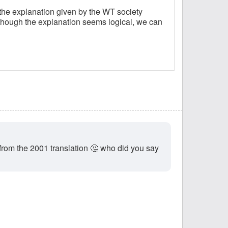
 the explanation given by the WT society
lthough the explanation seems logical, we can
from the 2001 translation 🤔 who did you say