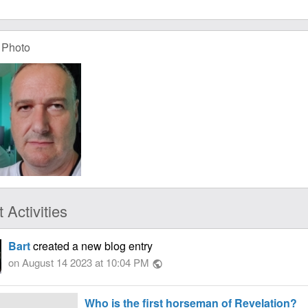
 Photo
 Activities
Bart
created a new blog entry
on August 14 2023 at 10:04 PM
public
Who is the first horseman of Revelation?