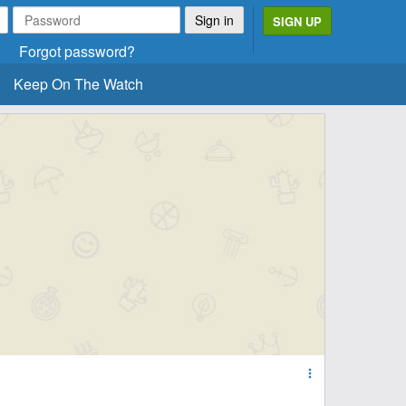
SIGN UP
Forgot password?
Keep On The Watch
more_vert