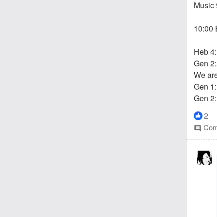
Music 
10:00 
Heb 4
Gen 2:
We are 
Gen 1:
Gen 2:
2
Com
comment