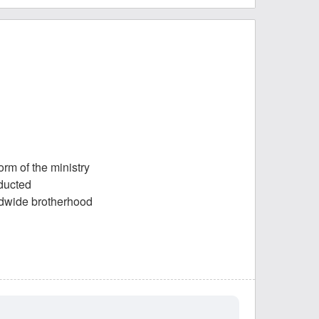
orm of the ministry
nducted
rldwide brotherhood