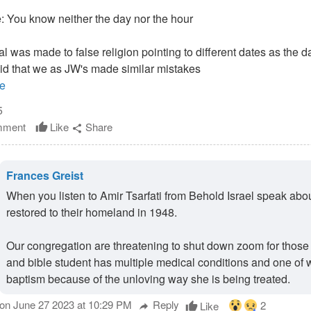
 You know neither the day nor the hour
ral was made to false religion pointing to different dates as the d
aid that we as JW's made similar mistakes
e
5
ment
Like
Share
thumb_up
share
Frances Greist
When you listen to Amir Tsarfati from Behold Israel speak abou
restored to their homeland in 1948.
Our congregation are threatening to shut down zoom for those n
and bible student has multiple medical conditions and one of w
baptism because of the unloving way she is being treated.
on June 27 2023 at 10:29 PM
Reply
2
Like
thumb_up
reply