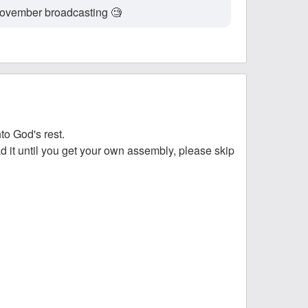
B November broadcasting 🧐
to God's rest.
ead it until you get your own assembly, please skip