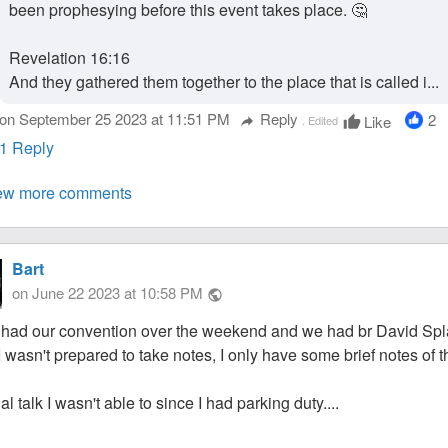
been prophesying before this event takes place. 🤔
Revelation 16:16
And they gathered them together to the place that is called i...
on September 25 2023 at 11:51 PM
Reply
2
Like
Edited
thumb_up
reply
1 Reply
ew more comments
Bart
on June 22 2023 at 10:58 PM
public
had our convention over the weekend and we had br David Splan
 wasn't prepared to take notes, I only have some brief notes of t
al talk I wasn't able to since I had parking duty....