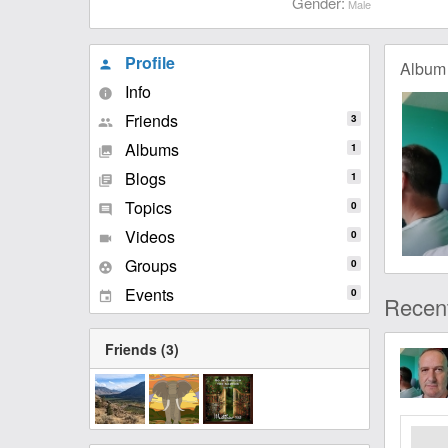
Gender:
Male
Profile
Album
person
Info
info
Friends
3
people
Albums
1
collections
Blogs
1
library_books
Topics
0
comment
Videos
0
videocam
Groups
0
group_work
Events
0
event
Recent
Friends (3)