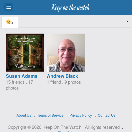
×
2
Susan Adams
Andrew Black
15 friends . 17
1 friend . 9 photos
photos
About Us
Terms of Service
Privacy Policy
Contact Us
.
Copyright © 2026 Keep On The Watch . All rights reserved