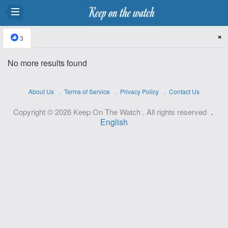
×
3
No more results found
About Us
Terms of Service
Privacy Policy
Contact Us
.
Copyright © 2026 Keep On The Watch . All rights reserved
English