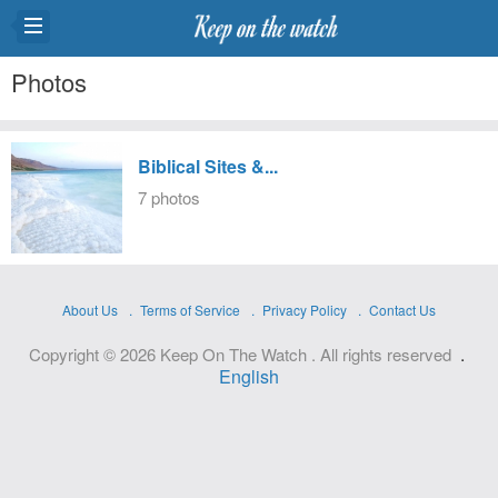
Photos
Biblical Sites &...
7 photos
About Us
Terms of Service
Privacy Policy
Contact Us
.
Copyright © 2026 Keep On The Watch . All rights reserved
English